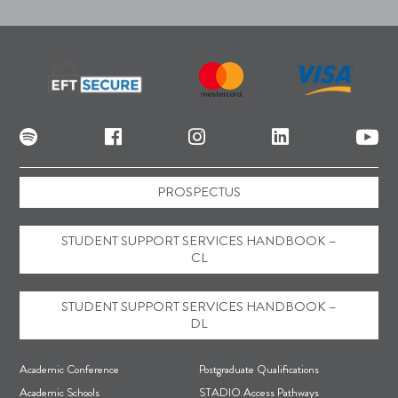
PROSPECTUS
STUDENT SUPPORT SERVICES HANDBOOK –
CL
STUDENT SUPPORT SERVICES HANDBOOK –
DL
F
Academic Conference
Postgraduate Qualifications
o
Academic Schools
STADIO Access Pathways