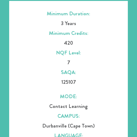
Minimum Duration:
3 Years
Minimum Credits:
420
NQF Level:
7
SAQA:
125107
MODE:
Contact Learning
CAMPUS:
Durbanville (Cape Town)
LANGUAGE: