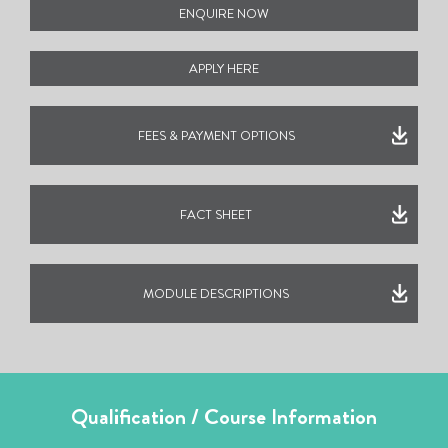
ENQUIRE NOW
APPLY HERE
FEES & PAYMENT OPTIONS
FACT SHEET
MODULE DESCRIPTIONS
Qualification / Course Information