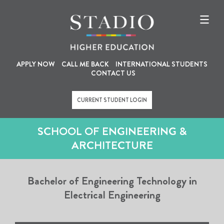
U
M
Skip
to
s
a
main
content
e
i
r
n
a
n
APPLY NOW
CALL ME BACK
INTERNATIONAL STUDENTS
CONTACT US
c
a
c
v
CURRENT STUDENT LOGIN
o
i
u
g
SCHOOL OF ENGINEERING &
n
a
ARCHITECTURE
t
t
m
i
Bachelor of Engineering Technology in
e
o
Electrical Engineering
n
n
u