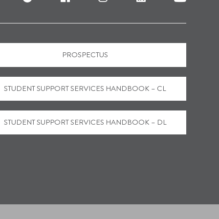
PROSPECTUS
STUDENT SUPPORT SERVICES HANDBOOK – CL
STUDENT SUPPORT SERVICES HANDBOOK – DL