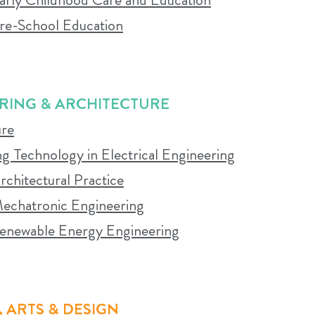
icipation in campus life and learning activities is en
Pre-School Education
M YOU
RING & ARCHITECTURE
ure
 online sessions is mandatory. Students are expected 
g Technology in Electrical Engineering
o the contact learning experience to ensure success.
rchitectural Practice
 Mechatronic Engineering
 Renewable Energy Engineering
 ARTS & DESIGN