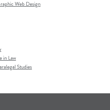
 Graphic Web Design
w
 in Law
aralegal Studies