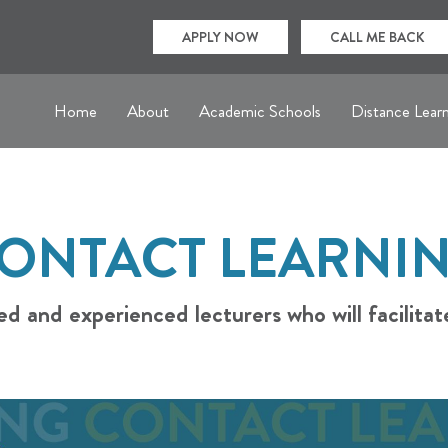
APPLY NOW
CALL ME BACK
Home
About
Academic Schools
Distance Lear
ONTACT LEARNI
ed and experienced lecturers who will facilitat