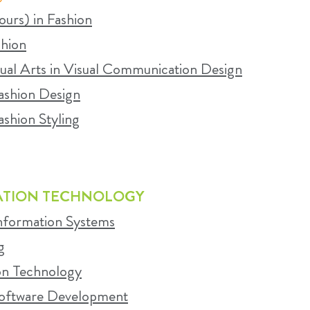
urs) in Fashion
shion
sual Arts in Visual Communication Design
Fashion Design
ashion Styling
ATION TECHNOLOGY
Information Systems
g
on Technology
 Software Development