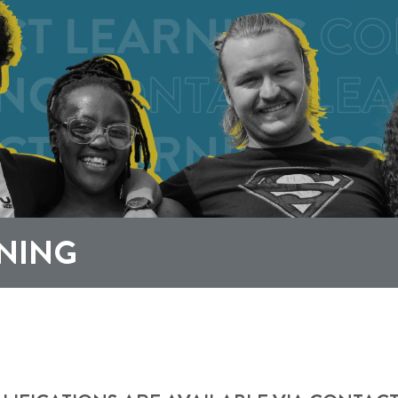
RNING