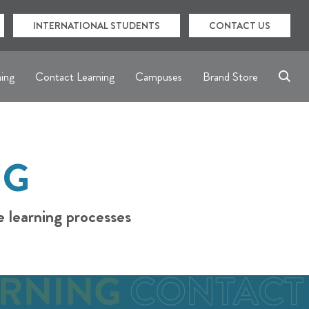
INTERNATIONAL STUDENTS
CONTACT US
ning
Contact Learning
Campuses
Brand Store
NG
e learning processes