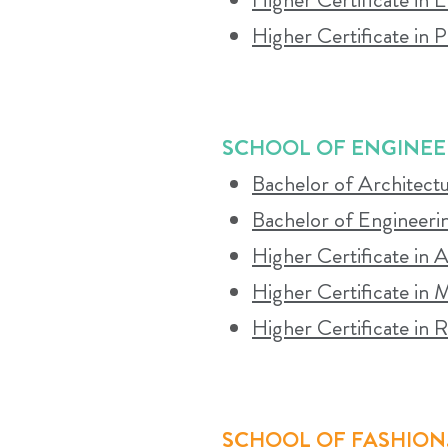
both in-person and online resources. Part
Higher Certificate in 
WHAT STADIO WILL EXPECT FRO
SCHOOL OF ENGINEE
Bachelor of Architect
Regular attendance at classroom and live
Bachelor of Engineerin
follow the timetable, and fully commit t
Higher Certificate in A
Higher Certificate in
Higher Certificate in
SCHOOL OF FASHION,