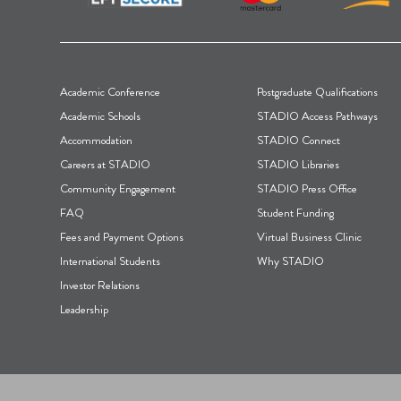
F
Academic Conference
Postgraduate Qualifications
o
Academic Schools
STADIO Access Pathways
Accommodation
STADIO Connect
o
Careers at STADIO
STADIO Libraries
t
Community Engagement
STADIO Press Office
FAQ
Student Funding
e
Fees and Payment Options
Virtual Business Clinic
r
International Students
Why STADIO
Investor Relations
Leadership