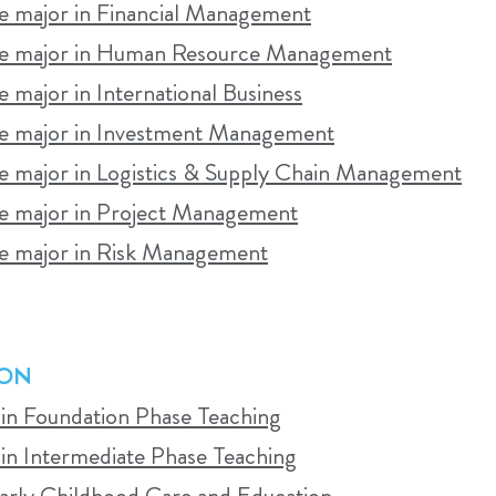
 major in Financial Management
 learning management system (Canvas) at the start of 
e major in Human Resource Management
major in International Business
 major in Investment Management
 major in Logistics & Supply Chain Management
ED CONTACT LEARNING?
 major in Project Management
tudents who can regularly attend campus-based classe
 major in Risk Management
ent to face-to-face attendance and active participa
ION
TADIO
 in Foundation Phase Teaching
 in Intermediate Phase Teaching
tion of classroom and online learning, supported by a
Early Childhood Care and Education