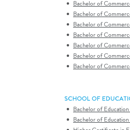
Bachelor of Commerce
A detailed timetable is available on the
Bachelor of Commerc
schedules and campus visits in advance.
Bachelor of Commerce 
Bachelor of Commerce
Bachelor of Commerce
WHO SHOULD CONSIDER BLEND
Bachelor of Commerce
Blended contact learning is ideal for s
Bachelor of Commerce
campus community. It requires a commitm
SCHOOL OF EDUCAT
WHAT YOU CAN EXPECT FROM S
Bachelor of Education
Bachelor of Education
Students can expect a structured combina
Higher Certificate in 