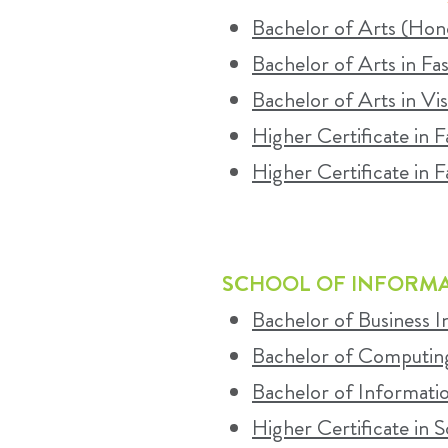
Bachelor of Arts (Hono
Bachelor of Arts in Fa
Bachelor of Arts in Vi
Higher Certificate in 
Higher Certificate in F
SCHOOL OF INFORM
Bachelor of Business 
Bachelor of Computin
Bachelor of Informati
Higher Certificate in