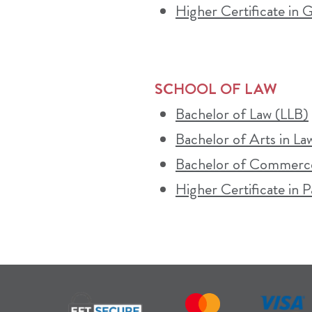
Higher Certificate in
SCHOOL OF LAW
Bachelor of Law (LLB)
Bachelor of Arts in La
Bachelor of Commerce
Higher Certificate in P