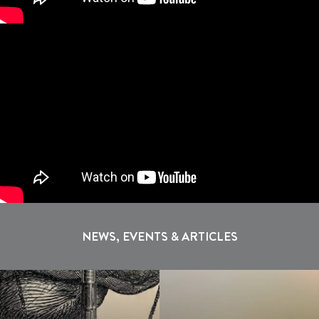
NEWS, EVENTS & ARTICLES