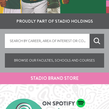
PROUDLY PART OF STADIO HOLDINGS
BROWSE OUR FACULTIES, SCHOOLS AND COURSES
STADIO BRAND STORE