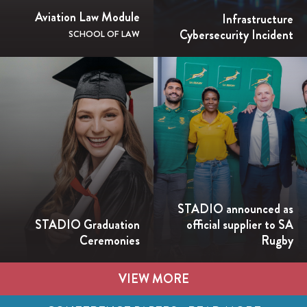
Aviation Law Module
Infrastructure
Cybersecurity Incident
SCHOOL OF LAW
STADIO announced as
STADIO Graduation
official supplier to SA
Ceremonies
Rugby
VIEW MORE