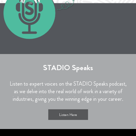
STADIO Speaks
Listen to expert voices on the STADIO Speaks podcast,
as we delve into the real world of work in a variety of
industries, giving you the winning edge in your career.
Listen Here