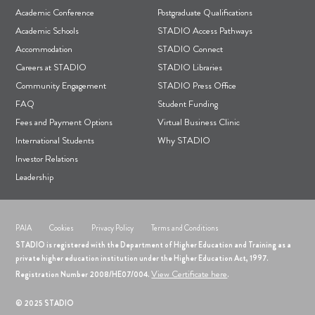
F
Academic Conference
Postgraduate Qualifications
o
Academic Schools
STADIO Access Pathways
Accommodation
STADIO Connect
o
Careers at STADIO
STADIO Libraries
t
Community Engagement
STADIO Press Office
e
FAQ
Student Funding
r
Fees and Payment Options
Virtual Business Clinic
International Students
Why STADIO
Investor Relations
Leadership
PAIA
Cookies
Privacy Policy
Terms and Conditions
STADIO is registered with the Department of Higher Education and Training as a
private higher education institution under the Higher Education Act, 1997.
View Certificate here
Registration Number 2008/HE07/004.
.
© 2025 STADIO