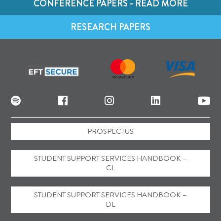
CONFERENCE PAPERS - READ MORE
RESEARCH PAPERS
PROSPECTUS
STUDENT SUPPORT SERVICES HANDBOOK –
CL
STUDENT SUPPORT SERVICES HANDBOOK –
DL