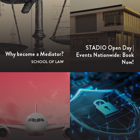
STADIO Open Day |
Why become a Mediator?
Events Nationwide: Book
Now!
SCHOOL OF LAW