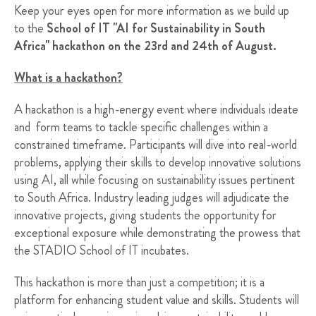
Keep your eyes open for more information as we build up
to the
School of IT "AI for Sustainability in South
Africa"
hackathon on the 23rd and 24th of August.
What is a hackathon?
A hackathon is a high-energy event where individuals ideate
and form teams to tackle specific challenges within a
constrained timeframe. Participants will dive into real-world
problems, applying their skills to develop innovative solutions
using AI, all while focusing on sustainability issues pertinent
to South Africa. Industry leading judges will adjudicate the
innovative projects, giving students the opportunity for
exceptional exposure while demonstrating the prowess that
the STADIO School of IT incubates.
This hackathon is more than just a competition; it is a
platform for enhancing student value and skills. Students will