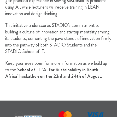
gain practical experience in solving sustainability problems
using AI, while lecturers will receive training in LEAN
innovation and design thinking.
This initiative underscores STADIO's commitment to
building a culture of innovation and startup mentality among
its students, cementing the pave stones of innovation firmly
into the pathway of both STADIO Students and the
STADIO School of IT.
Keep your eyes open for more information as we build up
to the
School of IT "AI for Sustainability in South
Africa"
hackathon on the 23rd and 24th of August.