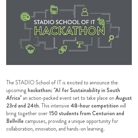
The STADIO School of IT is excited to announce the
upcoming
hackathon: "AI for Sustainability in South
Africa"
an action-packed event set to take place on
August
23rd and 24th
. This intensive
48-hour competition
will
bring together over
150 students from Centurion and
Bellville
campuses, providing a unique opportunity for
collaboration, innovation, and hands-on learning.