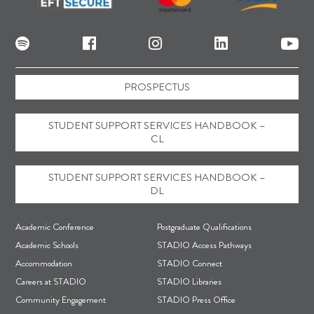
PROSPECTUS
STUDENT SUPPORT SERVICES HANDBOOK –
CL
STUDENT SUPPORT SERVICES HANDBOOK –
DL
F
Academic Conference
Postgraduate Qualifications
o
Academic Schools
STADIO Access Pathways
Accommodation
STADIO Connect
o
Careers at STADIO
STADIO Libraries
t
Community Engagement
STADIO Press Office
e