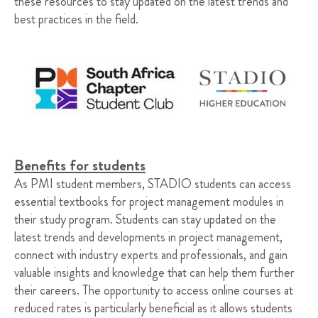
these resources to stay updated on the latest trends and
best practices in the field.
Benefits for students
As PMI student members, STADIO students can access
essential textbooks for project management modules in
their study program. Students can stay updated on the
latest trends and developments in project management,
connect with industry experts and professionals, and gain
valuable insights and knowledge that can help them further
their careers. The opportunity to access online courses at
reduced rates is particularly beneficial as it allows students