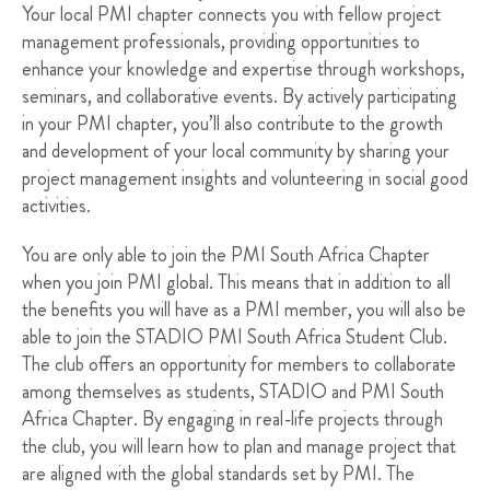
Your local PMI chapter connects you with fellow project
management professionals, providing opportunities to
enhance your knowledge and expertise through workshops,
seminars, and collaborative events. By actively participating
in your PMI chapter, you’ll also contribute to the growth
and development of your local community by sharing your
project management insights and volunteering in social good
activities.
You are only able to join the PMI South Africa Chapter
when you join PMI global. This means that in addition to all
the benefits you will have as a PMI member, you will also be
able to join the STADIO PMI South Africa Student Club.
The club offers an opportunity for members to collaborate
among themselves as students, STADIO and PMI South
Africa Chapter. By engaging in real-life projects through
the club, you will learn how to plan and manage project that
are aligned with the global standards set by PMI. The