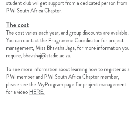
student club will get support from a dedicated person from
PMI South Africa Chapter.
The cost
The cost varies each year, and group discounts are available.
You can contact the Programme Coordinator for project
management, Miss Bhavisha Jaga, for more information you
require,
bhavishaj@stadio.ac.za
.
To see more information about learning how to register as a
PMI member and PMI South Africa Chapter member,
please see the MyProgram page for project management
for a video
HERE
.