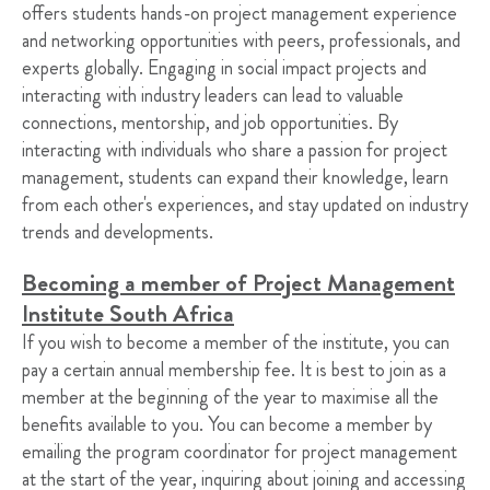
offers students hands-on project management experience
and networking opportunities with peers, professionals, and
experts globally. Engaging in social impact projects and
interacting with industry leaders can lead to valuable
connections, mentorship, and job opportunities. By
interacting with individuals who share a passion for project
management, students can expand their knowledge, learn
from each other's experiences, and stay updated on industry
trends and developments.
Becoming a member of Project Management
Institute South Africa
If you wish to become a member of the institute, you can
pay a certain annual membership fee. It is best to join as a
member at the beginning of the year to maximise all the
benefits available to you. You can become a member by
emailing the program coordinator for project management
at the start of the year, inquiring about joining and accessing