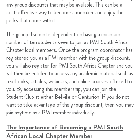
any group discounts that may be available. This can be a
cost-effective way to become a member and enjoy the
perks that come with it.
The group discount is dependent on having a minimum
number of ten students keen to join as PMI South Africa
Chapter local members. Once the program coordinator has
registered you as a PMI member with the group discount,
you will also register for PMI South Africa Chapter and you
will then be entitled to access any academic material such as
textbooks, articles, webinars, and online courses offered to
you. By accessing this membership, you can join the
Student Club at either Bellville or Centurion. If you do not
want to take advantage of the group discount, then you may
join anytime as a PMI member individually.
The Importance of Becoming a PMI South
African Local Chapter Member