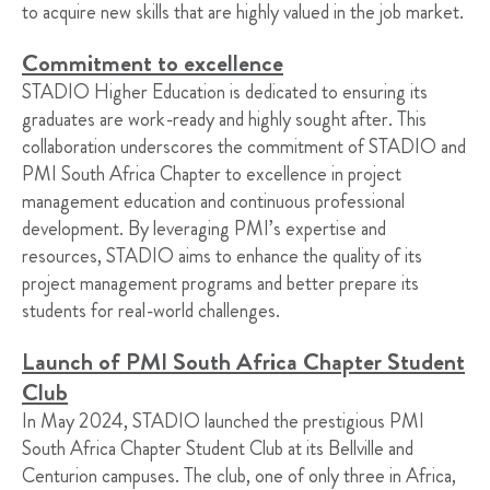
to acquire new skills that are highly valued in the job market.
Commitment to excellence
STADIO Higher Education is dedicated to ensuring its
graduates are work-ready and highly sought after. This
collaboration underscores the commitment of STADIO and
PMI South Africa Chapter to excellence in project
management education and continuous professional
development. By leveraging PMI’s expertise and
resources, STADIO aims to enhance the quality of its
project management programs and better prepare its
students for real-world challenges.
Launch of PMI South Africa Chapter Student
Club
In May 2024, STADIO launched the prestigious PMI
South Africa Chapter Student Club at its Bellville and
Centurion campuses. The club, one of only three in Africa,