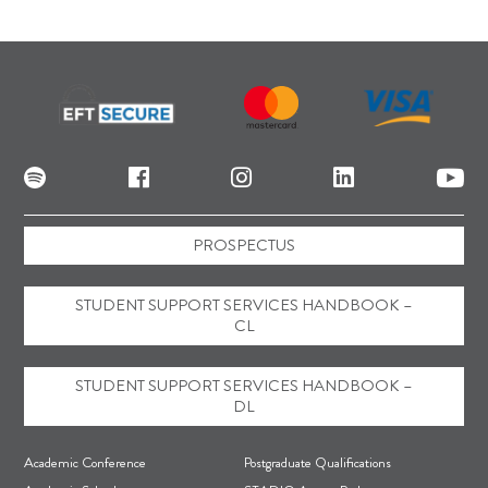
PROSPECTUS
STUDENT SUPPORT SERVICES HANDBOOK –
CL
STUDENT SUPPORT SERVICES HANDBOOK –
DL
F
Academic Conference
Postgraduate Qualifications