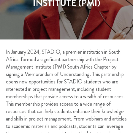
INSTITUTE (PMI)
In January 2024, STADIO, a premier institution in South
Africa, formed a significant partnership with the Project
Management Institute (PMI) South Africa Chapter by
signing a Memorandum of Understanding. This partnership
opens new opportunities for STADIO students who are
interested in project management, including student
memberships that provide access to a wealth of resources.
This membership provides access to a wide range of
resources that can help students enhance their knowledge
and skills in project management. From webinars and articles
to academic materials and podcasts, students can leverage