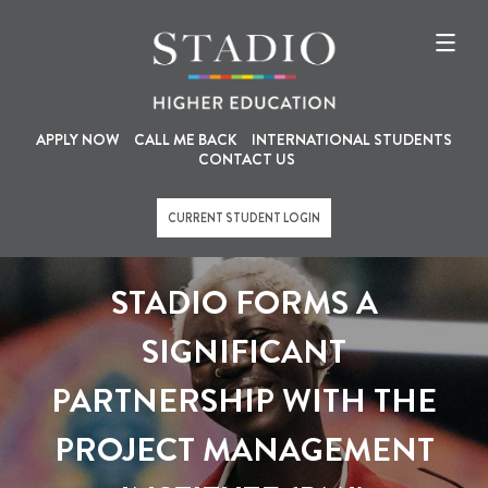
U
M
Skip
to
s
a
main
content
e
i
r
n
a
n
APPLY NOW
CALL ME BACK
INTERNATIONAL STUDENTS
CONTACT US
c
a
c
v
CURRENT STUDENT LOGIN
o
i
u
g
STADIO FORMS A
n
a
t
t
SIGNIFICANT
m
i
PARTNERSHIP WITH THE
e
o
n
n
PROJECT MANAGEMENT
u