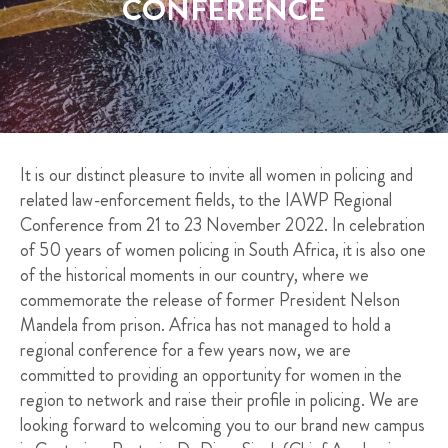
CONFERENCE
It is our distinct pleasure to invite all women in policing and
related law-enforcement fields, to the IAWP Regional
Conference from 21 to 23 November 2022. In celebration
of 50 years of women policing in South Africa, it is also one
of the historical moments in our country, where we
commemorate the release of former President Nelson
Mandela from prison. Africa has not managed to hold a
regional conference for a few years now, we are
committed to providing an opportunity for women in the
region to network and raise their profile in policing. We are
looking forward to welcoming you to our brand new campus