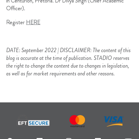
in Centurion, Pretoria. Dr Divya Singh (Chief Academic
Officer).
Register
HERE
DATE: September 2022 | DISCLAIMER: The content of this
blog is accurate at the time of publication. STADIO reserves
the right to change the content due to changes in legislation,
as well as for market requirements and other reasons.