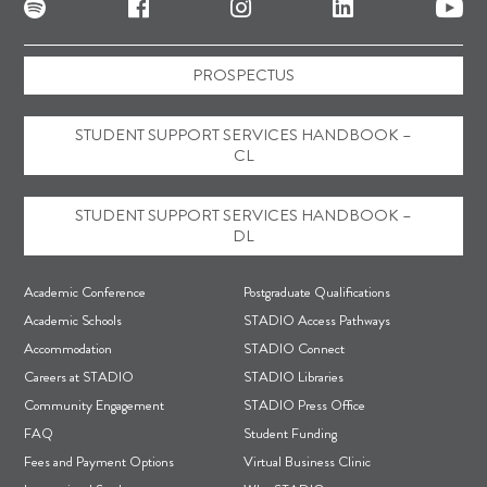
PROSPECTUS
STUDENT SUPPORT SERVICES HANDBOOK –
CL
STUDENT SUPPORT SERVICES HANDBOOK –
DL
F
Academic Conference
Postgraduate Qualifications
o
Academic Schools
STADIO Access Pathways
Accommodation
STADIO Connect
o
Careers at STADIO
STADIO Libraries
t
Community Engagement
STADIO Press Office
e
FAQ
Student Funding
r
Fees and Payment Options
Virtual Business Clinic