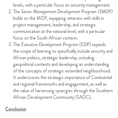
levels, with a particular focus on security management.
The
Senior Management Development Program (SMDP)
builds on the MDP, equipping veterans with skills in
project management, leadership, and strategic
communication at the national level, with a particular
focus on the South African context.
The
Executive Development Program (EDP) e
xpands
the scope of learning to specifically include security and
African politics, strategic leadership, including
geopolitical contexts and developing an understanding
of the concepts of strategic extended neighbourhood.
It underscores the strategic importance of Continental
and regional frameworks and engagement, as well as
the value of harnessing synergies through the Southern
African Development Community (SADC).
Conclusion