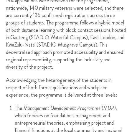
194 applications were received for the programme,
nationwide, 140 military veterans were selected, and there
are currently 136 confirmed registrations across three
groups of students. The programme follows a hybrid model
of both distance learning with block contact sessions hosted
in Gauteng (STADIO Waterfall Campus), East London, and
KwaZulu-Natal (STADIO Musgrave Campus). This
decentralised approach promoted accessibility and ensured
regional representivity, supporting the inclusivity and
diversity of the project.
Acknowledging the heterogeneity of the students in
respect of both formal qualifications and workplace
experience, the programme is delivered at three levels:
The
Management Development Programme (MDP),
which focuses on foundational management and
entrepreneurial theories, emphasising project and
financial functions at the local community and regional