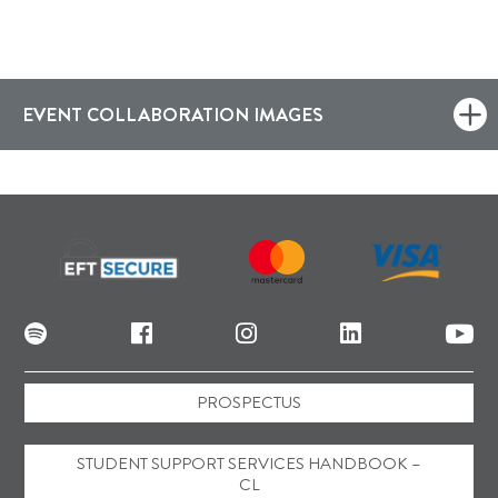
EVENT COLLABORATION IMAGES
PROSPECTUS
STUDENT SUPPORT SERVICES HANDBOOK –
CL