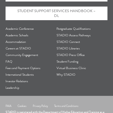
STUDENT SUPPORT SERVICES HANDBOOK –
DL
F
Academic Conference
Postgraduate Qualifications
o
Academic Schools
STADIO Access Pathways
Accommodation
STADIO Connect
o
Careers at STADIO
STADIO Libraries
t
Community Engagement
STADIO Press Office
e
FAQ
Student Funding
r
Fees and Payment Options
Virtual Business Clinic
International Students
Why STADIO
Investor Relations
Leadership
PAIA
Cookies
Privacy Policy
Terms and Conditions
STADIO is registered with the Department of Higher Education and Training as a