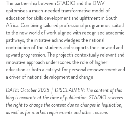
The partnership between STADIO and the DMV
epitomises a much-needed transformative model of
education for skills development and upliftment in South
Africa. Combining tailored professional programmes suited
to the new world of work aligned with recognised academic
pathways, the initiative acknowledges the national
contribution of the students and supports their onward and
upward progression. The project's contextually relevant and
innovative approach underscores the role of higher
education as both a catalyst for personal empowerment and
a driver of national development and change.
DATE: October 2025 | DISCLAIMER: The content of this
blog is accurate at the time of publication. STADIO reserves
the right to change the content due to changes in legislation,
as well as for market requirements and other reasons