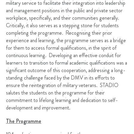
military service to facilitate their integration into leadership
and management positions in the public and private sector
workplace, specifically, and their communities generally.
Critically, it also serves as a stepping stone for students
completing the programme. Recognising their prior
experience and learning, the programme serves as a bridge
for them to access formal qualifications, in the spirit of
continuous learning. Developing an effective conduit for
learners to transition to formal academic qualifications was a
significant outcome of this cooperation, addressing a long-
standing challenge faced by the DMV in its efforts to
ensure the reintegration of military veterans. STADIO
salutes the students on the programme for their
commitment to lifelong learning and dedication to self-
development and improvement.
The Programme