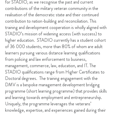
for STADIO, as we recognise the past and current
contributions of the military veteran community in the
realisation of the democratic state and their continued
contribution to nation-building and reconciliation. This
training and development cooperation is wholly aligned with
STADIO’s mission of widening access (with success) to
higher education. STADIO currently has a student cohort
of 36 000 students, more than 80% of whom are adult
learners pursuing various distance learning qualifications
from policing and law enforcement to business,
management, commerce, law, education, and IT. The
STADIO qualifications range from Higher Certificates to
Doctoral degrees. The training engagement with the
DMV is a bespoke management development bridging
programme (short learning programme) that provides skills
and learning towards employment and entrepreneurship.
Uniquely, the programme leverages the veterans’
knowledge, expertise, and experiences gained during their