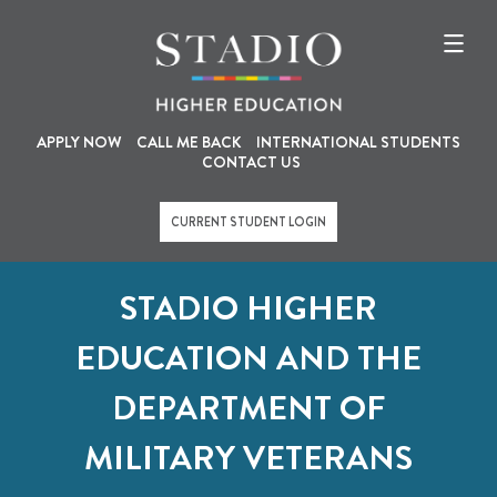
U
M
Skip
to
s
a
main
content
e
i
r
n
a
n
APPLY NOW
CALL ME BACK
INTERNATIONAL STUDENTS
CONTACT US
c
a
c
v
CURRENT STUDENT LOGIN
o
i
u
g
STADIO HIGHER
n
a
t
t
EDUCATION AND THE
m
i
DEPARTMENT OF
e
o
n
n
MILITARY VETERANS
u