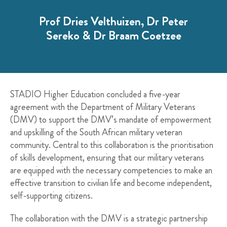
Prof Dries Velthuizen, Dr Peter
Sereko & Dr Braam Coetzee
STADIO Higher Education concluded a five-year
agreement with the Department of Military Veterans
(DMV) to support the DMV’s mandate of empowerment
and upskilling of the South African military veteran
community. Central to this collaboration is the prioritisation
of skills development, ensuring that our military veterans
are equipped with the necessary competencies to make an
effective transition to civilian life and become independent,
self-supporting citizens.
The collaboration with the DMV is a strategic partnership