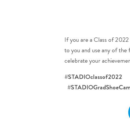
If you are a Class of 2022
to you and use any of the 
celebrate your achievemen
#STADIOclassof2022
#STADIOGradShoeCa