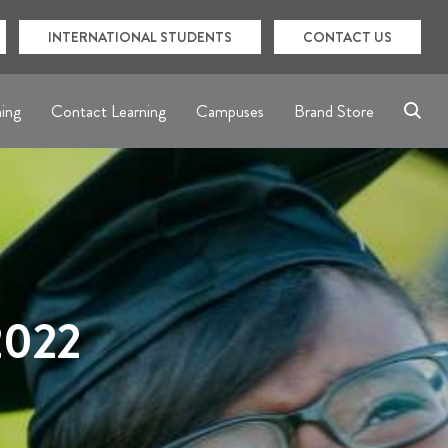
INTERNATIONAL STUDENTS
CONTACT US
ning
Contact Learning
Campuses
Brand Store
2022