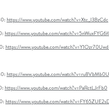
30:
https://www.youtube.com/watch?v=Xtc_I3BzCdc
30:
https://www.youtube.com/watch?v=5nWuxFYG6
00:
https://www.youtube.com/watch?v=Y1Ozr70Uw
30:
https://www.youtube.com/watch?v=ru8VbMb0
30:
https://www.youtube.com/watch?v=PaRctLJrFb0
00:
https://www.youtube.com/watch?v=FY65ZUE2s