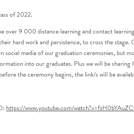
ass of 2022.
the over 9 000 distance learning and contact learnin
their hard work and persistence, to cross the stage.
on social media of our graduation ceremonies, but m
ormation into our graduates. Plus we will be sharing l
 before the ceremony begins, the link/s will be availa
00:
https://www.youtube.com/watch?v=fzH0bYAuZ