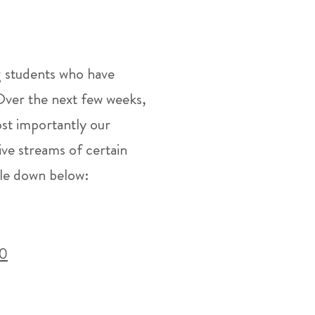
g students who have
 Over the next few weeks,
ost importantly our
ive streams of certain
ble down below:
C0