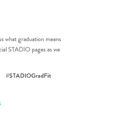
l us what graduation means
ficial STADIO pages as we
23 #STADIOGradFit