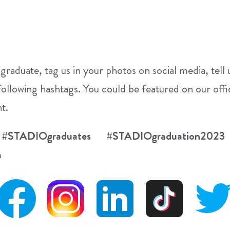
 graduate, tag us in your photos on social media, tel
following hashtags. You could be featured on our of
t.
 #STADIOgraduates #STADIOgraduation20
m