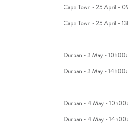
Cape Town - 25 April - 
Cape Town - 25 April - 1
Durban - 3 May - 10h00
Durban - 3 May - 14h00
Durban - 4 May - 10h00
Durban - 4 May - 14h00