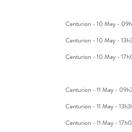
Centurion - 10 May - 09
Centurion - 10 May - 13h
Centurion - 10 May - 17
Centurion - 11 May - 09
Centurion - 11 May - 13h
Centurion - 11 May - 17h