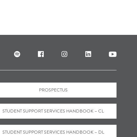
PROSPECTUS
STUDENT SUPPORT SERVICES HANDBOOK – CL
STUDENT SUPPORT SERVICES HANDBOOK – DL