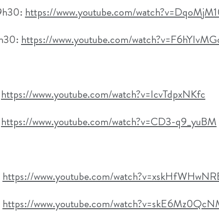
09h30:
https://www.youtube.com/watch?v=DqoMjM
3h30:
https://www.youtube.com/watch?v=F6hYIvM
:
https://www.youtube.com/watch?v=IcvTdpxNKfc
:
https://www.youtube.com/watch?v=CD3-q9_yuBM
:
https://www.youtube.com/watch?v=xskHfWHwNR
:
https://www.youtube.com/watch?v=skE6Mz0Qc