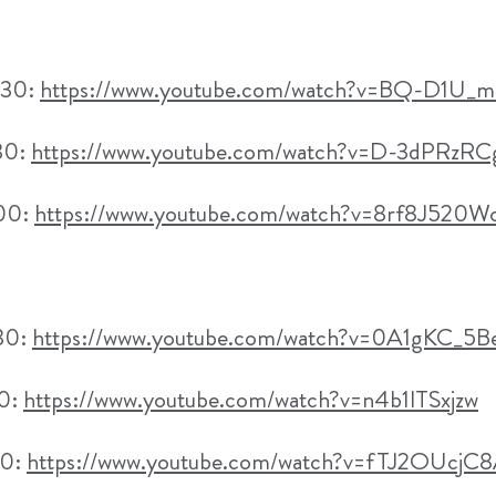
h30:
https://www.youtube.com/watch?v=BQ-D1U
30:
https://www.youtube.com/watch?v=D-3dPRzRC
h00:
https://www.youtube.com/watch?v=8rf8J520W
h30:
https://www.youtube.com/watch?v=0A1gKC_5
30:
https://www.youtube.com/watch?v=n4b1lTSxjzw
00:
https://www.youtube.com/watch?v=fTJ2OUcjC