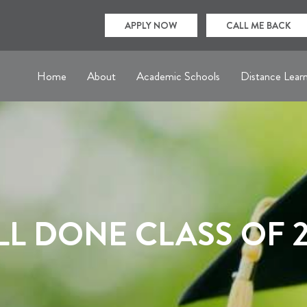
APPLY NOW
CALL ME BACK
Home
About
Academic Schools
Distance Lear
L DONE CLASS OF 