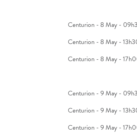
Centurion - 8 May - 09h
Centurion - 8 May - 13h
Centurion - 8 May - 17h
Centurion - 9 May - 09h
Centurion - 9 May - 13h
Centurion - 9 May - 17h