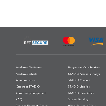
F
Academic Conference
Postgraduate Qualifications
o
Academic Schools
STADIO Access Pathways
Accommodation
STADIO Connect
o
Careers at STADIO
STADIO Libraries
t
Community Engagement
STADIO Press Office
FAQ
Student Funding
e
Fees and Payment Options
Virtual Business Clinic