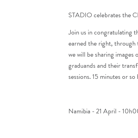
STADIO celebrates the Cl
Join us in congratulating 
earned the right, through 
we will be sharing images 
graduands and their transf
sessions. 15 minutes or so
Namibia - 21 April - 10h