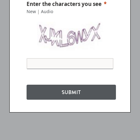
Enter the characters you see
New
|
Audio
SUBMIT