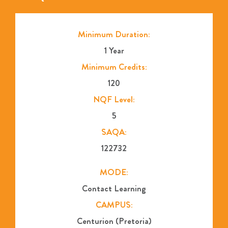
Minimum Duration:
1 Year
Minimum Credits:
120
NQF Level:
5
SAQA:
122732
MODE:
Contact Learning
CAMPUS:
Centurion (Pretoria)