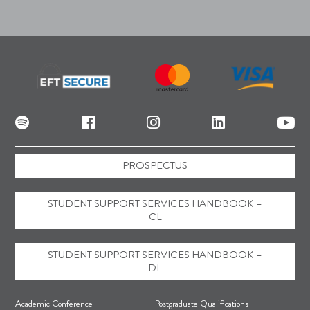
PROSPECTUS
STUDENT SUPPORT SERVICES HANDBOOK –
CL
STUDENT SUPPORT SERVICES HANDBOOK –
DL
F
Academic Conference
Postgraduate Qualifications