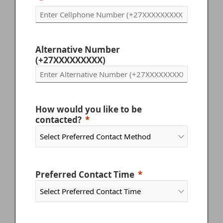
Alternative Number
(+27XXXXXXXXX)
How would you like to be
contacted?
Preferred Contact Time