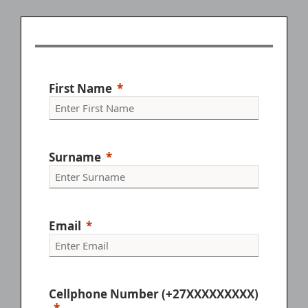
your creative visions to life.
Pattern Construction B
Fashion Retail Assistant
What is Contact Learning?
First Name
Surname
Email
Cellphone Number (+27XXXXXXXXX)