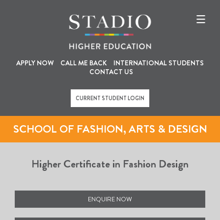
U
M
Skip
to
s
a
main
content
e
i
r
n
a
n
APPLY NOW
CALL ME BACK
INTERNATIONAL STUDENTS
CONTACT US
c
a
c
v
CURRENT STUDENT LOGIN
o
i
u
g
SCHOOL OF FASHION, ARTS & DESIGN
n
a
t
t
Higher Certificate in Fashion Design
m
i
e
o
n
n
ENQUIRE NOW
u