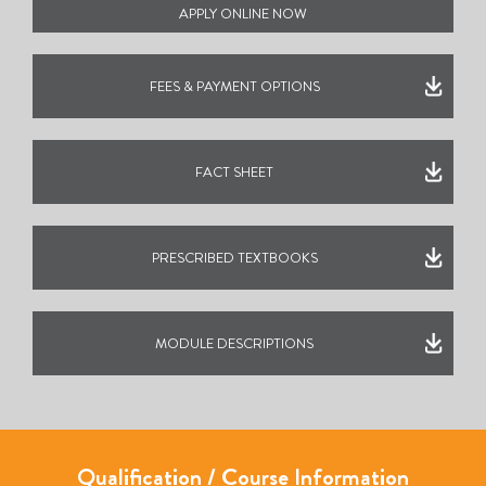
APPLY ONLINE NOW
FEES & PAYMENT OPTIONS
FACT SHEET
PRESCRIBED TEXTBOOKS
MODULE DESCRIPTIONS
Qualification / Course Information