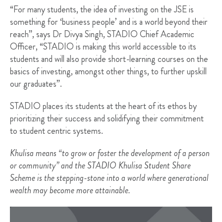
“For many students, the idea of investing on the JSE is
something for ‘business people’ and is a world beyond their
reach”, says Dr Divya Singh, STADIO Chief Academic
Officer, “STADIO is making this world accessible to its
students and will also provide short-learning courses on the
basics of investing, amongst other things, to further upskill
our graduates”.
STADIO places its students at the heart of its ethos by
prioritizing their success and solidifying their commitment
to student centric systems.
Khulisa means “to grow or foster the development of a person
or community” and the STADIO Khulisa Student Share
Scheme is the stepping-stone into a world where generational
wealth may become more attainable.