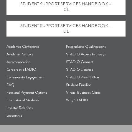
STUDENT SUPPORT SERVICES HANDBOOK –
CL
STUDENT SUPPORT SERVICES HANDBOOK –
DL
F
Academic Conference
Postgraduate Qualifications
o
Academic Schools
STADIO Access Pathways
Accommodation
STADIO Connect
o
Careers at STADIO
STADIO Libraries
t
Community Engagement
STADIO Press Office
e
FAQ
Student Funding
r
Fees and Payment Options
Virtual Business Clinic
International Students
Why STADIO
Investor Relations
Leadership