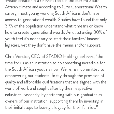
Wealth creation is a relevant topic in the current South
African climate and according to 1Life Generational Wealth
survey, most young working South Africans don’t have
access to generational wealth. Studies have found that only
39% of the population understand what it means or know
how to create generational wealth. An outstanding 80% of
youth feel it’s necessary to start their families’ financial
legacies, yet they don’t have the means and/or support.
Chris Vorster, CEO of STADIO Holdings believes, “the
time for us as an institution to do something incredible for
the South African youth is now. We remain committed to
empowering our students, firstly through the provision of
quality and affordable qualifications that are aligned with the
world of work and sought after by their respective
industries. Secondly, by partnering with our graduates as
owners of our institution, supporting them by investing in
their initial steps to leaving a legacy for their families.”