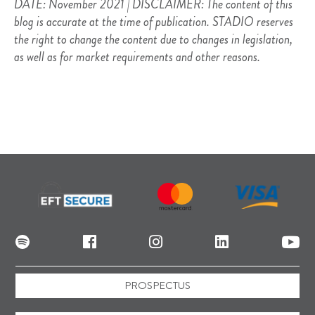
DATE: November 2021 | DISCLAIMER: The content of this
blog is accurate at the time of publication. STADIO reserves
the right to change the content due to changes in legislation,
as well as for market requirements and other reasons.
PROSPECTUS