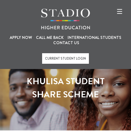
U
M
Skip
to
s
a
main
content
e
i
r
n
a
n
APPLY NOW
CALL ME BACK
INTERNATIONAL STUDENTS
CONTACT US
c
a
c
v
CURRENT STUDENT LOGIN
o
i
u
g
KHULISA STUDENT
n
a
t
t
SHARE SCHEME
m
i
e
o
n
n
u