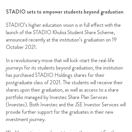
STADIO sets to empower students beyond graduation
STADIO’s higher education vision is in full effect with the
launch of the STADIO Khulisa Student Share Scheme,
announced recently at the institution’s graduation on 19
October 2021.
In a revolutionary move that will kick-start the real-life
journeys for its students beyond graduation, the institution
has purchased STADIO Holdings shares for their
postgraduate class of 2021. The students will receive their
shares upon their graduation, as well as access to a share
portfolio managed by Investec Share Plan Services
(Investec). Both Investec and the JSE Investor Services will
provide further support for the graduates in their new
investment journey.