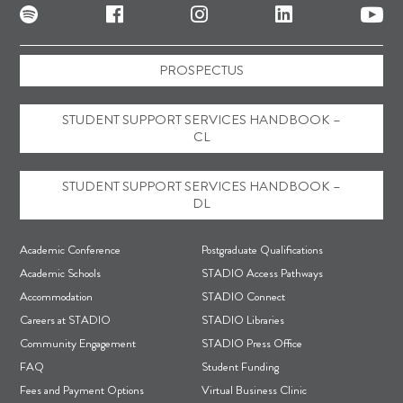
PROSPECTUS
STUDENT SUPPORT SERVICES HANDBOOK –
CL
STUDENT SUPPORT SERVICES HANDBOOK –
DL
F
Academic Conference
Postgraduate Qualifications
o
Academic Schools
STADIO Access Pathways
Accommodation
STADIO Connect
o
Careers at STADIO
STADIO Libraries
t
Community Engagement
STADIO Press Office
e
FAQ
Student Funding
r
Fees and Payment Options
Virtual Business Clinic