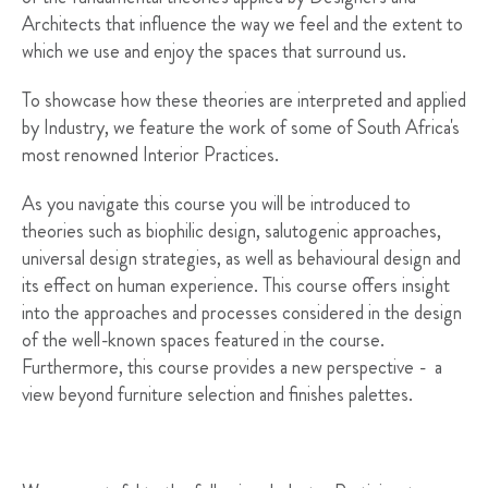
Architects that influence the way we feel and the extent to
which we use and enjoy the spaces that surround us.
To showcase how these theories are interpreted and applied
by Industry, we feature the work of some of South Africa's
most renowned Interior Practices.
As you navigate this course you will be introduced to
theories such as biophilic design, salutogenic approaches,
universal design strategies, as well as behavioural design and
its effect on human experience. This course offers insight
into the approaches and processes considered in the design
of the well-known spaces featured in the course.
Furthermore, this course provides a new perspective - a
view beyond furniture selection and finishes palettes.