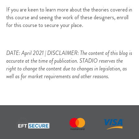
If you are keen to learn more about the theories covered in
this course and seeing the work of these designers, enroll
for this course to secure your place.
DATE: April 2021 | DISCLAIMER: The content of this blog is
accurate at the time of publication. STADIO reserves the
right to change the content due to changes in legislation, as
well as for market requirements and other reasons.