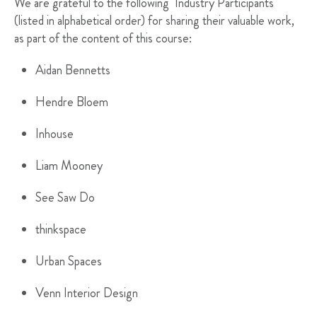
We are grateful to the following Industry Participants
(listed in alphabetical order) for sharing their valuable work,
as part of the content of this course:
Aidan Bennetts
Hendre Bloem
Inhouse
Liam Mooney
See Saw Do
thinkspace
Urban Spaces
Venn Interior Design