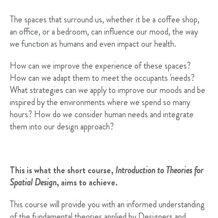
The spaces that surround us, whether it be a coffee shop,
an office, or a bedroom, can influence our mood, the way
we function as humans and even impact our health.
How can we improve the experience of these spaces?
How can we adapt them to meet the occupants 'needs?
What strategies can we apply to improve our moods and be
inspired by the environments where we spend so many
hours? How do we consider human needs and integrate
them into our design approach?
This is what the short course,
Introduction to Theories for
Spatial Design
, aims to achieve.
This course will provide you with an informed understanding
of the fundamental theories applied by Designers and